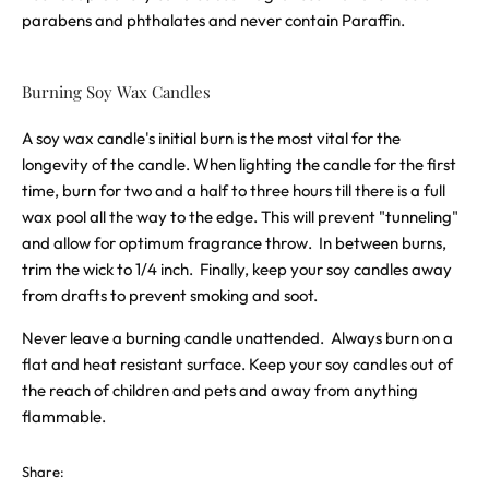
parabens and phthalates and never contain Paraffin.
Burning Soy Wax Candles
A soy wax candle's initial burn is the most vital for the
longevity of the candle. When lighting the candle for the first
time, burn for two and a half to three hours till there is a full
wax pool all the way to the edge. This will prevent "tunneling"
and allow for optimum fragrance throw. In between burns,
trim the wick to 1/4 inch. Finally, keep your soy candles away
from drafts to prevent smoking and soot.
Never leave a burning candle unattended. Always burn on a
flat and heat resistant surface. Keep your soy candles out of
the reach of children and pets and away from anything
flammable.
Share: