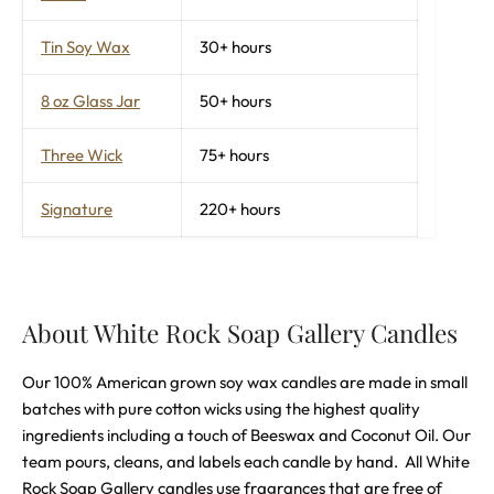
Tin Soy Wax
30+ hours
8 oz Glass Jar
50+ hours
Three Wick
75+ hours
Signature
220+ hours
About White Rock Soap Gallery Candles
Our 100% American grown soy wax candles are made in small
batches with pure cotton wicks using the highest quality
ingredients including a touch of Beeswax and Coconut Oil. Our
team pours, cleans, and labels each candle by hand.
All White
Rock Soap Gallery candles use fragrances that are free of