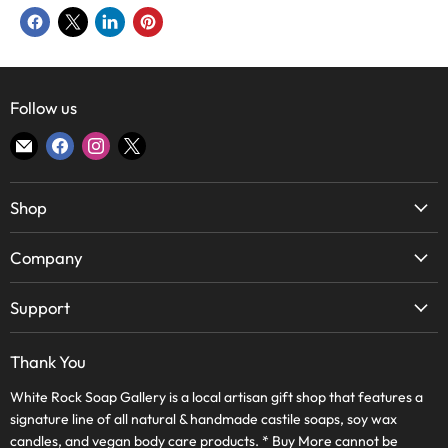
Share
Share
Share
Pin
on
on
on
on
Facebook
X
LinkedIn
Pinterest
Follow us
Find
Find
Find
Find
us
us
us
us
on
on
on
on
Shop
E-
Facebook
Instagram
X
mail
Soap
Company
Candles
About Us
Body & Bath
Support
Lake Highlands Store
Home
WRSG Rewards
Bishop Arts Store
Thank You
Skin Care
Contact Us
Frequently Asked Questions
Wholesale
White Rock Soap Gallery is a local artisan gift shop that features a
Terms of Service
Journal
signature line of all natural & handmade castile soaps, soy wax
WRSG Rewards
Refund Policy
candles, and vegan body care products. * Buy More cannot be
Apply Online