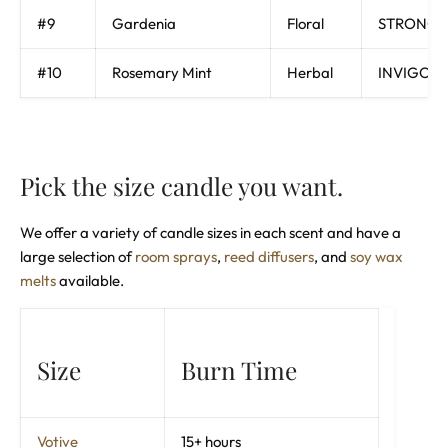
#9
Gardenia
Floral
STRONG, 
#10
Rosemary Mint
Herbal
INVIGORA
Pick the size candle you want.
We offer a variety of candle sizes in each scent and have a
large selection of
room sprays
,
reed diffusers
, and
soy wax
melts
available.
Size
Burn Time
Votive
15+ hours