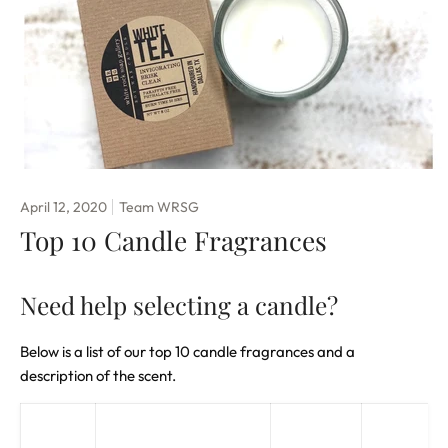
April 12, 2020
Team WRSG
Top 10 Candle Fragrances
Need help selecting a candle?
Below is a list of our top 10 candle fragrances and a
description of the scent.