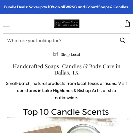
Bundle Deals: Save up to 10% on all WRSG and Cobatl Soaps & Candles.
Menu
Vie
cart
Shop Local
Handcrafted Soaps, Candles & Body Care in
Dallas, TX
Small-batch, natural products from local Texas artisans. Visit
our stores in Lake Highlands & Bishop Arts, or ship
nationwide.