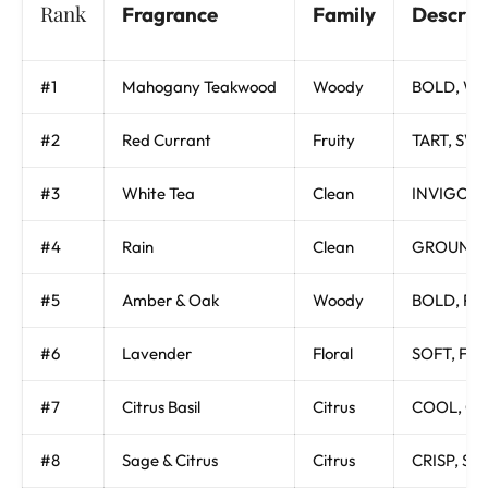
Rank
Fragrance
Family
Descrip
#1
Mahogany Teakwood
Woody
BOLD, WOO
#2
Red Currant
Fruity
TART, SWE
#3
White Tea
Clean
INVIGORA
#4
Rain
Clean
GROUNDIN
#5
Amber & Oak
Woody
BOLD, RI
#6
Lavender
Floral
SOFT, FL
#7
Citrus Basil
Citrus
COOL, CL
#8
Sage & Citrus
Citrus
CRISP, S