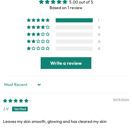
5.00 out of 5
Based on 1 review
1
0
0
0
0
Write a review
Sort by
10/13/2024
J.V.
Leaves my skin smooth, glowing and has cleared my skin