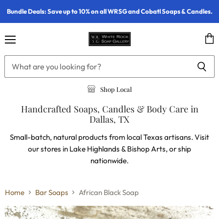
Bundle Deals: Save up to 10% on all WRSG and Cobatl Soaps & Candles.
Menu
Vie
cart
Shop Local
Handcrafted Soaps, Candles & Body Care in
Dallas, TX
Small-batch, natural products from local Texas artisans. Visit
our stores in Lake Highlands & Bishop Arts, or ship
nationwide.
Home
Bar Soaps
African Black Soap