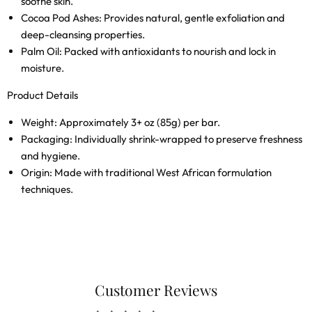
soothe skin.
Cocoa Pod Ashes:
Provides natural, gentle exfoliation and
deep-cleansing properties.
Palm Oil:
Packed with antioxidants to nourish and lock in
moisture.
Product Details
Weight:
Approximately 3+ oz (85g) per bar.
Packaging:
Individually shrink-wrapped to preserve freshness
and hygiene.
Origin:
Made with traditional West African formulation
techniques.
Customer Reviews