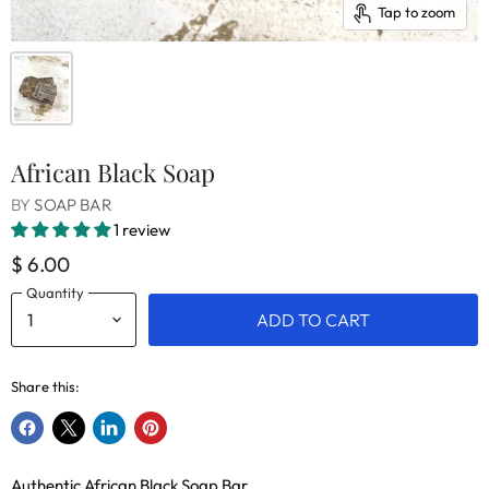
Tap to zoom
African Black Soap
BY
SOAP BAR
1 review
$ 6.00
Quantity
ADD TO CART
Share this:
Share
Share
Share
Pin
on
on
on
on
Authentic African Black Soap Bar
Facebook
X
LinkedIn
Pinterest