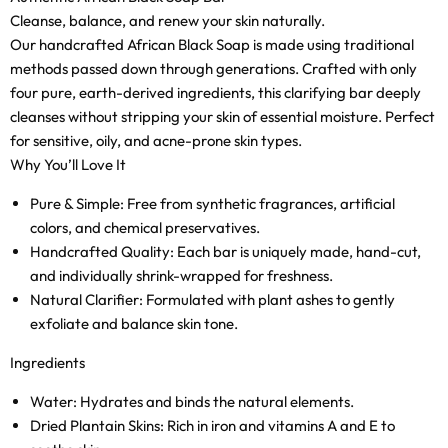
Cleanse, balance, and renew your skin naturally.
Our handcrafted African Black Soap is made using traditional
methods passed down through generations. Crafted with only
four pure, earth-derived ingredients, this clarifying bar deeply
cleanses without stripping your skin of essential moisture. Perfect
for sensitive, oily, and acne-prone skin types.
Why You’ll Love It
Pure & Simple:
Free from synthetic fragrances, artificial
colors, and chemical preservatives.
Handcrafted Quality:
Each bar is uniquely made, hand-cut,
and individually shrink-wrapped for freshness.
Natural Clarifier:
Formulated with plant ashes to gently
exfoliate and balance skin tone.
Ingredients
Water:
Hydrates and binds the natural elements.
Dried Plantain Skins:
Rich in iron and vitamins A and E to