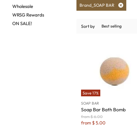
Brand_SOAP BAR
Wholesale
Remove
WRSG Rewards
filter
ON SALE!
Sort by
Save
17
%
SOAP BAR
Soap Bar Bath Bomb
O
from
$ 6.00
r
from
$ 5.00
i
g