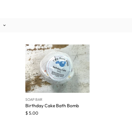
SOAP BAR
Birthday Cake Bath Bomb
$ 5.00