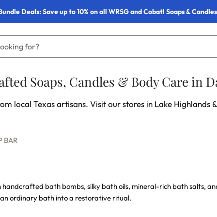
Bundle Deals: Save up to 10% on all WRSG and Cobatl Soaps & Candles
fted Soaps, Candles & Body Care in Da
om local Texas artisans. Visit our stores in Lake Highlands &
P BAR
h handcrafted bath bombs, silky bath oils, mineral-rich bath salts, 
 an ordinary bath into a restorative ritual.