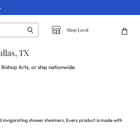
.
Shop Local
View
cart
llas, TX
 Bishop Arts, or ship nationwide.
and invigorating shower steamers. Every product is made with