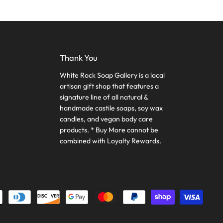
Thank You
White Rock Soap Gallery is a local
artisan gift shop that features a
signature line of all natural &
handmade castile soaps, soy wax
candles, and vegan body care
products. * Buy More cannot be
combined with Loyalty Rewards.