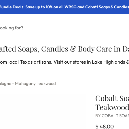
Bundle Deals: Save up to 10% on all WRSG and Cobatl Soaps & Candles
fted Soaps, Candles & Body Care in Da
om local Texas artisans. Visit our stores in Lake Highlands &
Cologne - Mahogany Teakwood
Cobalt So
Teakwoo
BY
COBALT SOA
$ 48.00