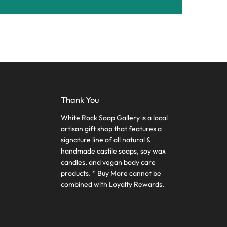
Thank You
White Rock Soap Gallery is a local
artisan gift shop that features a
signature line of all natural &
handmade castile soaps, soy wax
candles, and vegan body care
products. * Buy More cannot be
combined with Loyalty Rewards.