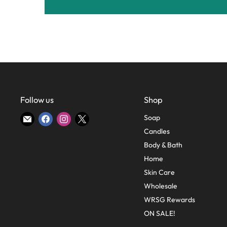
Follow us
Shop
Find
Find
Find
Find
Soap
us
us
us
us
Candles
on
on
on
on
Body & Bath
E-
Facebook
Instagram
X
Home
mail
Skin Care
Wholesale
WRSG Rewards
ON SALE!