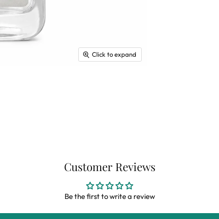
Click to expand
Customer Reviews
Be the first to write a review