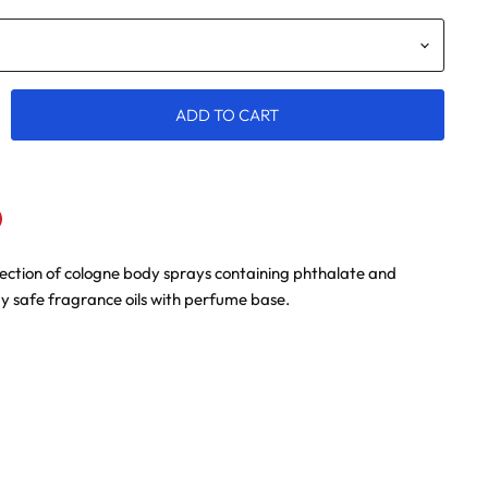
ADD TO CART
lection of cologne body sprays containing phthalate and
n
terest
 safe fragrance oils with perfume base.