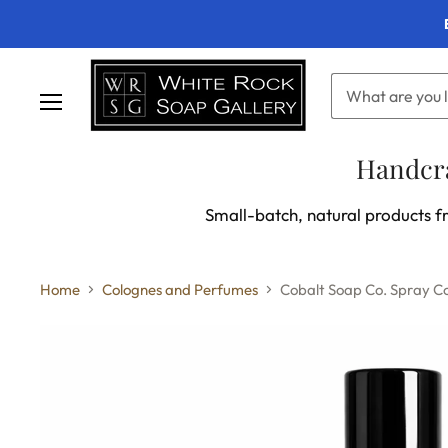
Menu
Handcra
Small-batch, natural products fr
Home
Colognes and Perfumes
Cobalt Soap Co. Spray 