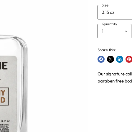
Size
Quantity
Share this:
Share
Share
Share
Pin
on
on
on
on
Our signature col
Facebook
X
LinkedI
Pin
paraben free body