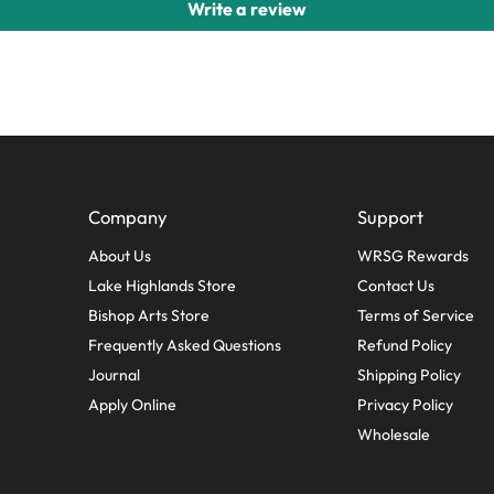
Write a review
Company
Support
About Us
WRSG Rewards
Lake Highlands Store
Contact Us
Bishop Arts Store
Terms of Service
Frequently Asked Questions
Refund Policy
Journal
Shipping Policy
Apply Online
Privacy Policy
Wholesale