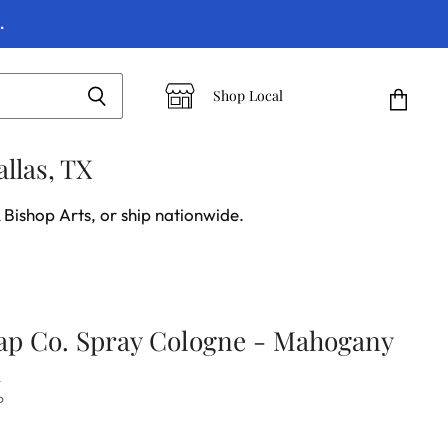
.
Shop Local
View
cart
llas, TX
 Bishop Arts, or ship nationwide.
ap Co. Spray Cologne - Mahogany
d
P