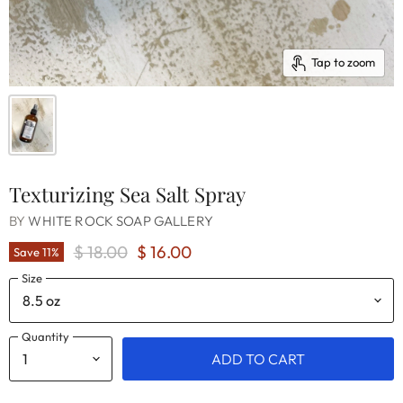
Tap to zoom
Texturizing Sea Salt Spray
BY
WHITE ROCK SOAP GALLERY
Original Price
Current Price
$ 18.00
$ 16.00
Save
11
%
Size
Quantity
ADD TO CART