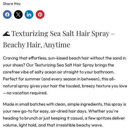
Share this:
Share
Share
Share
Pin
on
on
on
on
Facebook
X
LinkedIn
Pinterest
🌊 Texturizing Sea Salt Hair Spray –
Beachy Hair, Anytime
Craving that effortless, sun-kissed beach hair without the sand in
your shoes? Our
Texturizing Sea Salt Hair Spray
brings the
carefree vibe of salty ocean air straight to your bathroom.
Perfect for summer (and every season in between), this all-
natural spray gives your hair the tousled, breezy texture you love
—no vacation required.
Made in small batches with clean, simple ingredients, this spray is
your new go-to for easy, air-dried hair days. Whether you're
heading to brunch or just keeping it casual, a few spritzes deliver
volume, light hold, and that irresistible beachy wave.