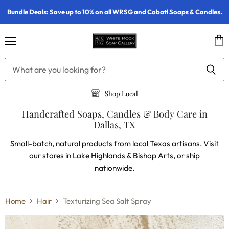
Bundle Deals: Save up to 10% on all WRSG and Cobatl Soaps & Candles.
Menu
Vie
cart
Shop Local
Handcrafted Soaps, Candles & Body Care in
Dallas, TX
Small-batch, natural products from local Texas artisans. Visit
our stores in Lake Highlands & Bishop Arts, or ship
nationwide.
Home
Hair
Texturizing Sea Salt Spray