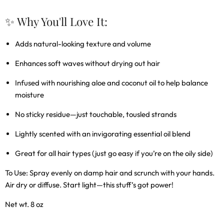
✨ Why You'll Love It:
Adds natural-looking texture and volume
Enhances soft waves without drying out hair
Infused with nourishing aloe and coconut oil to help balance
moisture
No sticky residue—just touchable, tousled strands
Lightly scented with an invigorating essential oil blend
Great for all hair types (just go easy if you’re on the oily side)
To Use:
Spray evenly on damp hair and scrunch with your hands.
Air dry or diffuse. Start light—this stuff’s got power!
Net wt. 8 oz