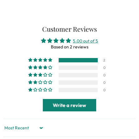
Customer Reviews
5.00 out of 5
Based on 2 reviews
2
0
0
0
0
Write a review
Sort by