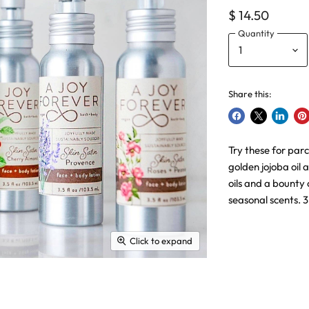
$ 14.50
Quantity
Share this:
Share
Share
Share
Pin
on
on
on
on
Try these for parc
Facebook
X
LinkedI
Pin
golden jojoba oil 
oils and a bounty 
seasonal scents. 
Click to expand