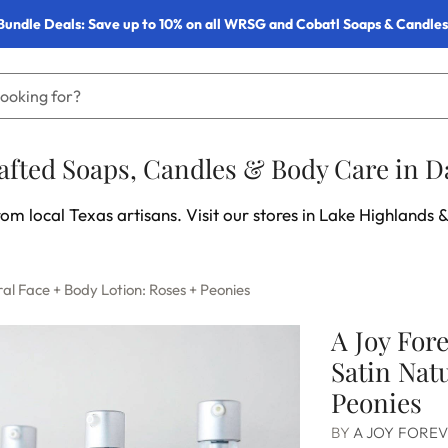
Bundle Deals: Save up to 10% on all WRSG and Cobatl Soaps & Candles
fted Soaps, Candles & Body Care in Da
om local Texas artisans. Visit our stores in Lake Highlands &
al Face + Body Lotion: Roses + Peonies
A Joy For
Satin Nat
Peonies
BY
A JOY FORE