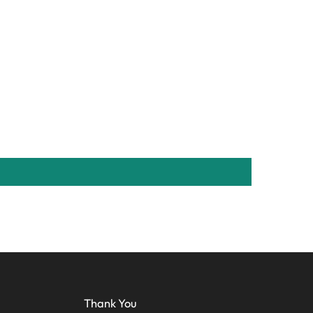
Thank You