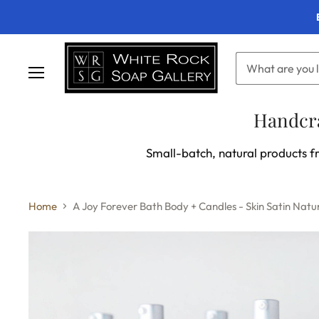
Menu
Handcra
Small-batch, natural products fr
Home
A Joy Forever Bath Body + Candles - Skin Satin Natur