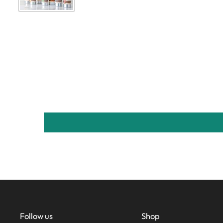
Follow us
Shop