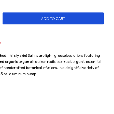
ADD TO CART
hed, thirsty skin! Satins are light, greaseless lotions featuring
n
terest
and organic argan oil; daikon radish extract, organic essential
of handcrafted botanical infusions. In a delightful variety of
3.5 oz. aluminum pump.