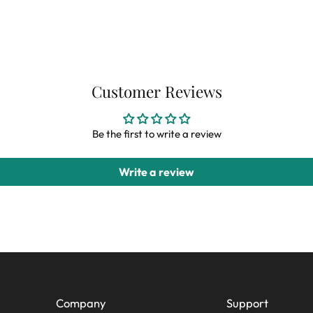
Customer Reviews
Be the first to write a review
Write a review
Company
Support