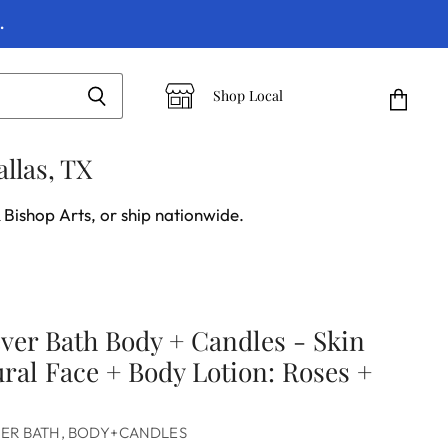
.
Shop Local
View
cart
llas, TX
 Bishop Arts, or ship nationwide.
ever Bath Body + Candles - Skin
ural Face + Body Lotion: Roses +
VER BATH, BODY+CANDLES