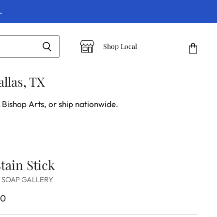
.
Shop Local
View
cart
llas, TX
 Bishop Arts, or ship nationwide.
tain Stick
 SOAP GALLERY
00