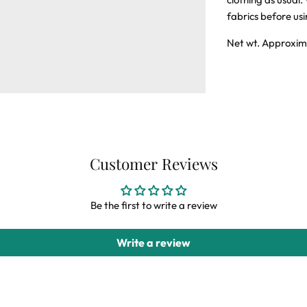
fabrics before us
Net wt. Approxim
Customer Reviews
Be the first to write a review
Write a review