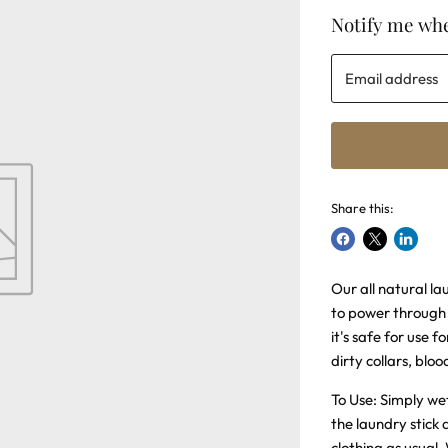
Notify me whe
Email address
Share this:
Share
Share
Share
on
on
on
Our all natural la
Facebook
X
LinkedI
to power through 
it's safe for use f
dirty collars, bloo
To Use: Simply wet
the laundry stick
clothing as usual