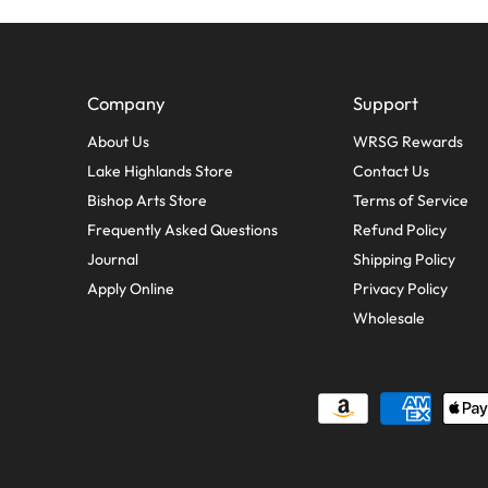
Company
Support
About Us
WRSG Rewards
Lake Highlands Store
Contact Us
Bishop Arts Store
Terms of Service
Frequently Asked Questions
Refund Policy
Journal
Shipping Policy
Apply Online
Privacy Policy
Wholesale