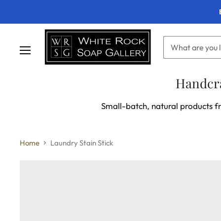
Menu
Handcra
Small-batch, natural products fr
Home
Laundry Stain Stick