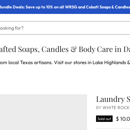
Bundle Deals: Save up to 10% on all WRSG and Cobatl Soaps & Candles
fted Soaps, Candles & Body Care in Da
om local Texas artisans. Visit our stores in Lake Highlands &
Laundry S
BY
WHITE ROCK
$ 10.
Sold out