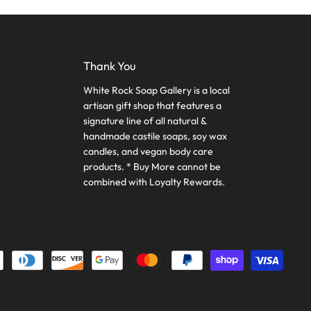
Thank You
White Rock Soap Gallery is a local
artisan gift shop that features a
signature line of all natural &
handmade castile soaps, soy wax
candles, and vegan body care
products. * Buy More cannot be
combined with Loyalty Rewards.