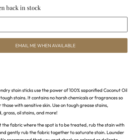
n back in stock
EMAIL ME WHEN AVAILABLE
undry stain sticks use the power of 100% saponified Coconut Oil
n
tough stains. It contains no harsh chemicals or fragrances so
or those with sensitive skin. Use on tough grease stains,
d, grass, oil stains, and more!
 the fabric where the spot is to be treated, rub the stain with
 and gently rub the fabric together to saturate stain. Launder
. We recommend that you spot check on colored or delicate