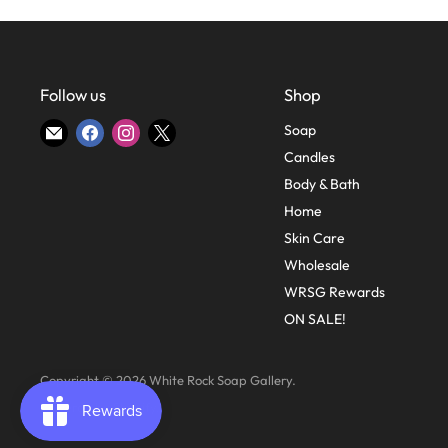
Follow us
Shop
Find
Find
Find
Find
Soap
us
us
us
us
Candles
on
on
on
on
Body & Bath
E-
Facebook
Instagram
X
Home
mail
Skin Care
Wholesale
WRSG Rewards
ON SALE!
Copyright © 2026 White Rock Soap Gallery.
Powered by Shopify
.