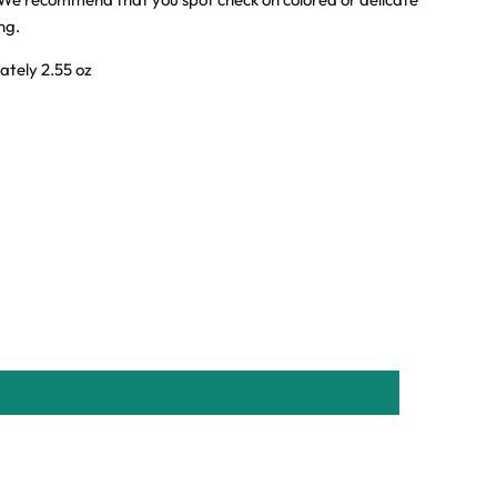
ing.
ately 2.55 oz