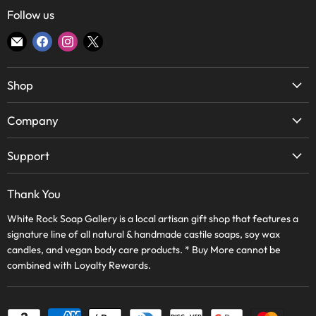
Follow us
Find
Find
Find
Find
us
us
us
us
on
on
on
on
Shop
E-
Facebook
Instagram
X
mail
Soap
Company
Candles
About Us
Body & Bath
Support
Lake Highlands Store
Home
WRSG Rewards
Bishop Arts Store
Thank You
Skin Care
Contact Us
Frequently Asked Questions
Wholesale
White Rock Soap Gallery is a local artisan gift shop that features a
Terms of Service
Journal
signature line of all natural & handmade castile soaps, soy wax
WRSG Rewards
Refund Policy
candles, and vegan body care products. * Buy More cannot be
Apply Online
ON SALE!
combined with Loyalty Rewards.
Shipping Policy
Privacy Policy
Wholesale