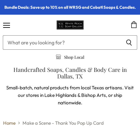
Bundle Deals: Save up to 10% on all WRSG and Cobatl Soaps & Candles.
Menu
Vie
cart
Shop Local
Handcrafted Soaps, Candles & Body Care in
Dallas, TX
Small-batch, natural products from local Texas artisans. Visit
our stores in Lake Highlands & Bishop Arts, or ship
nationwide.
Home
Make a Scene - Thank You Pop Up Card