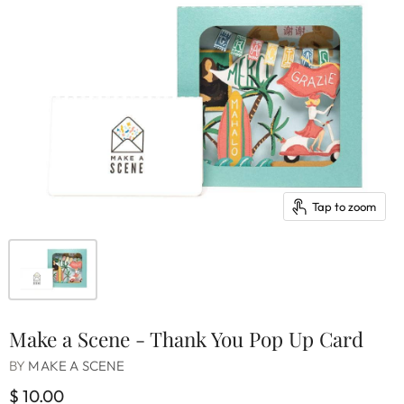
Tap to zoom
Make a Scene - Thank You Pop Up Card
BY
MAKE A SCENE
$ 10.00