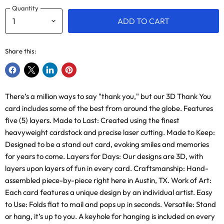
Quantity
ADD TO CART
Share this:
Share
Share
Share
Pin
on
on
on
on
There’s a million ways to say "thank you," but our 3D Thank You
Facebook
X
LinkedIn
Pinterest
card includes some of the best from around the globe. Features
five (5) layers. Made to Last: Created using the finest
heavyweight cardstock and precise laser cutting. Made to Keep:
Designed to be a stand out card, evoking smiles and memories
for years to come. Layers for Days: Our designs are 3D, with
layers upon layers of fun in every card. Craftsmanship: Hand-
assembled piece-by-piece right here in Austin, TX. Work of Art:
Each card features a unique design by an individual artist. Easy
to Use: Folds flat to mail and pops up in seconds. Versatile: Stand
or hang, it’s up to you. A keyhole for hanging is included on every