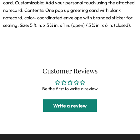
card. Customizable: Add your personal touch using the attached
notecard. Contents: One pop up greeting card with blank
notecard, color- coordinated envelope with branded sticker for
sealing. Size: 5 ¼ in. x 5 ¼ in. x 1 in. (open) / 5 ¼ in. x 6 in. (closed).
Customer Reviews
Be the first to write a review
Write a review