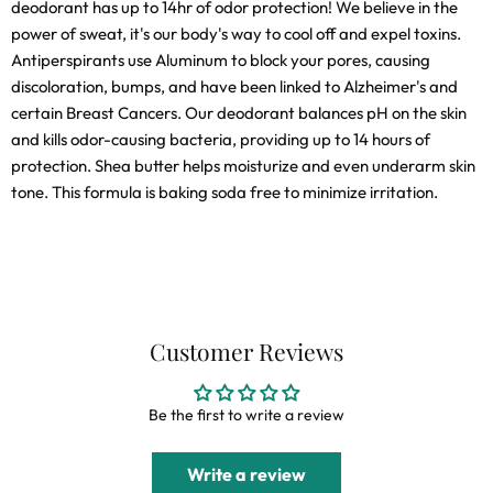
deodorant has up to 14hr of odor protection! We believe in the
power of sweat, it's our body's way to cool off and expel toxins.
Antiperspirants use Aluminum to block your pores, causing
discoloration, bumps, and have been linked to Alzheimer's and
certain Breast Cancers. Our deodorant balances pH on the skin
and kills odor-causing bacteria, providing up to 14 hours of
protection. Shea butter helps moisturize and even underarm skin
tone. This formula is baking soda free to minimize irritation.
Customer Reviews
Be the first to write a review
Write a review