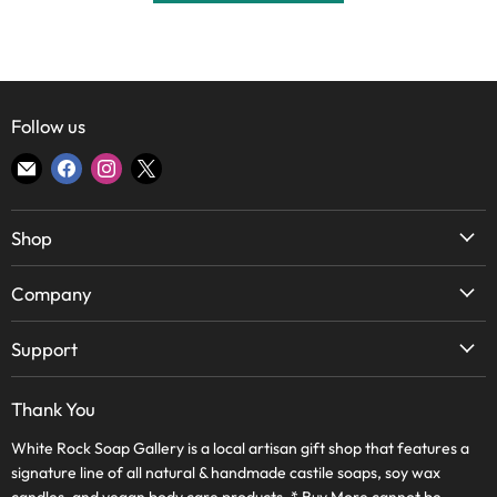
Follow us
Find
Find
Find
Find
us
us
us
us
on
on
on
on
Shop
E-
Facebook
Instagram
X
mail
Soap
Company
Candles
About Us
Body & Bath
Support
Lake Highlands Store
Home
WRSG Rewards
Bishop Arts Store
Thank You
Skin Care
Contact Us
Frequently Asked Questions
Wholesale
White Rock Soap Gallery is a local artisan gift shop that features a
Terms of Service
Journal
signature line of all natural & handmade castile soaps, soy wax
WRSG Rewards
Refund Policy
candles, and vegan body care products. * Buy More cannot be