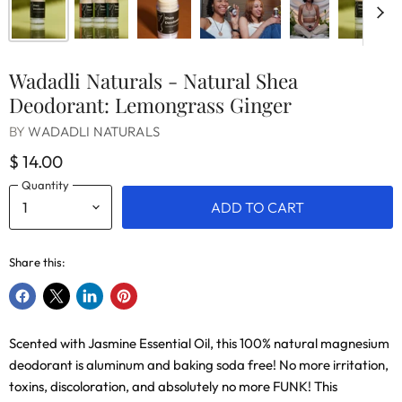
Wadadli Naturals - Natural Shea
Deodorant: Lemongrass Ginger
BY
WADADLI NATURALS
$ 14.00
Quantity
ADD TO CART
Share this:
Share
Share
Share
Pin
on
on
on
on
Scented with Jasmine Essential Oil, this 100% natural magnesium
Facebook
X
LinkedIn
Pinterest
deodorant is aluminum and baking soda free! No more irritation,
toxins, discoloration, and absolutely no more FUNK! This