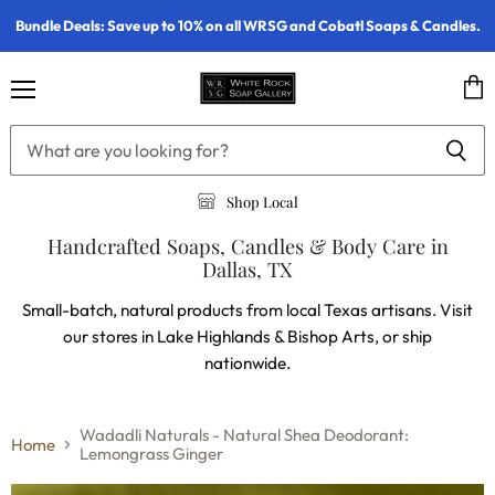
Bundle Deals: Save up to 10% on all WRSG and Cobatl Soaps & Candles.
Menu
Vie
cart
Shop Local
Handcrafted Soaps, Candles & Body Care in
Dallas, TX
Small-batch, natural products from local Texas artisans. Visit
our stores in Lake Highlands & Bishop Arts, or ship
nationwide.
Wadadli Naturals - Natural Shea Deodorant:
Home
Lemongrass Ginger