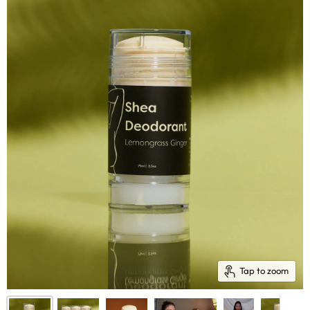
Tap to zoom