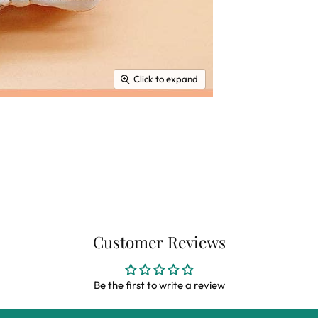
Click to expand
Customer Reviews
Be the first to write a review