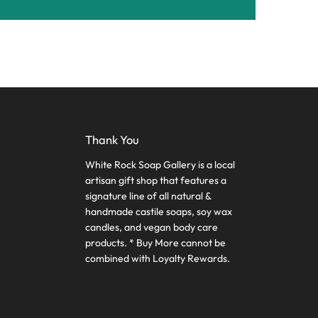
Thank You
White Rock Soap Gallery is a local
artisan gift shop that features a
signature line of all natural &
handmade castile soaps, soy wax
candles, and vegan body care
products. * Buy More cannot be
combined with Loyalty Rewards.