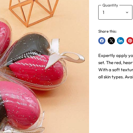
Quantity
Share this:
Share
Share
Share
Pin
on
on
on
on
Expertly apply y
Facebook
X
LinkedI
Pin
set. The red, hea
With a soft textu
all skin types. Ava