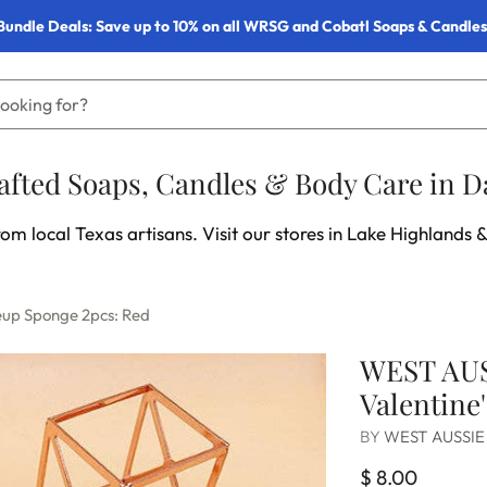
Bundle Deals: Save up to 10% on all WRSG and Cobatl Soaps & Candles
fted Soaps, Candles & Body Care in Da
om local Texas artisans. Visit our stores in Lake Highlands &
eup Sponge 2pcs: Red
WEST AUS
Valentine
BY
WEST AUSSIE
$ 8.00