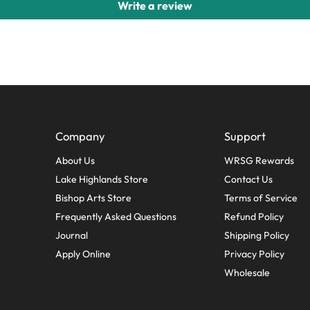
Write a review
Company
Support
About Us
WRSG Rewards
Lake Highlands Store
Contact Us
Bishop Arts Store
Terms of Service
Frequently Asked Questions
Refund Policy
Journal
Shipping Policy
Apply Online
Privacy Policy
Wholesale