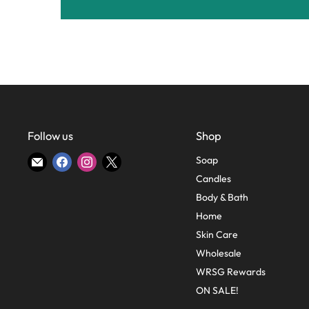
Follow us
Shop
Find
Find
Find
Find
Soap
us
us
us
us
Candles
on
on
on
on
Body & Bath
E-
Facebook
Instagram
X
Home
mail
Skin Care
Wholesale
WRSG Rewards
ON SALE!