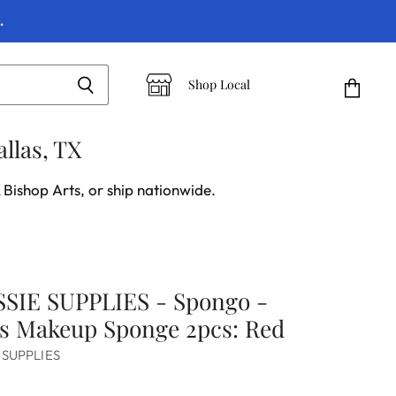
.
Shop Local
View
cart
llas, TX
 Bishop Arts, or ship nationwide.
SIE SUPPLIES - Spongo -
's Makeup Sponge 2pcs: Red
 SUPPLIES