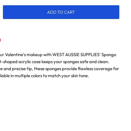
ADD TO CART
our Valentine's makeup with WEST AUSSIE SUPPLIES' Spongo
n
terest
rt-shaped acrylic case keeps your sponges safe and clean.
re and precise tip, these sponges provide flawless coverage for
ilable in multiple colors to match your skin tone.