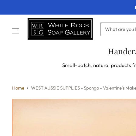
Menu
Handcra
Small-batch, natural products fr
Home
WEST AUSSIE SUPPLIES - Spongo - Valentine's Mak