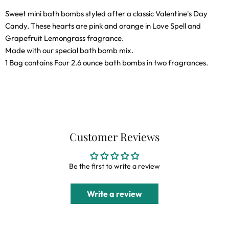
on
on
on
on
Sweet mini bath bombs styled after a classic Valentine's Day
Facebook
X
LinkedIn
Pinterest
Candy. These hearts are pink and orange in Love Spell and
Grapefruit Lemongrass fragrance.
Made with our special bath bomb mix.
1 Bag contains Four 2.6 ounce bath bombs in two fragrances.
Customer Reviews
Be the first to write a review
Write a review