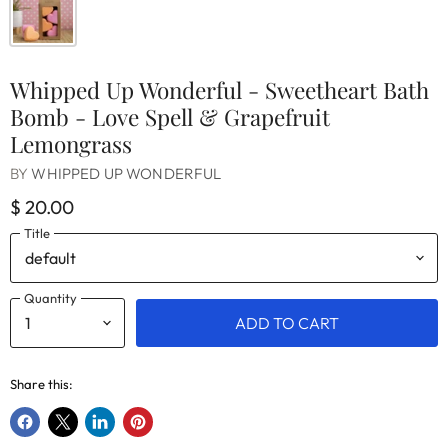
Whipped Up Wonderful - Sweetheart Bath
Bomb - Love Spell & Grapefruit
Lemongrass
BY
WHIPPED UP WONDERFUL
$ 20.00
Title
Quantity
ADD TO CART
Share this:
Share
Share
Share
Pin