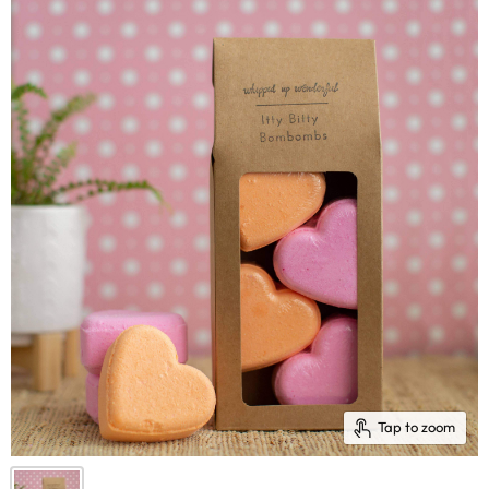
Tap to zoom