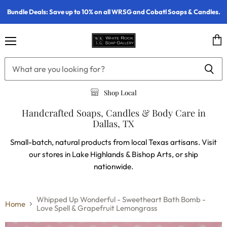
Bundle Deals: Save up to 10% on all WRSG and Cobatl Soaps & Candles.
Menu
Vie
cart
Shop Local
Handcrafted Soaps, Candles & Body Care in
Dallas, TX
Small-batch, natural products from local Texas artisans. Visit
our stores in Lake Highlands & Bishop Arts, or ship
nationwide.
Whipped Up Wonderful - Sweetheart Bath Bomb -
Home
Love Spell & Grapefruit Lemongrass